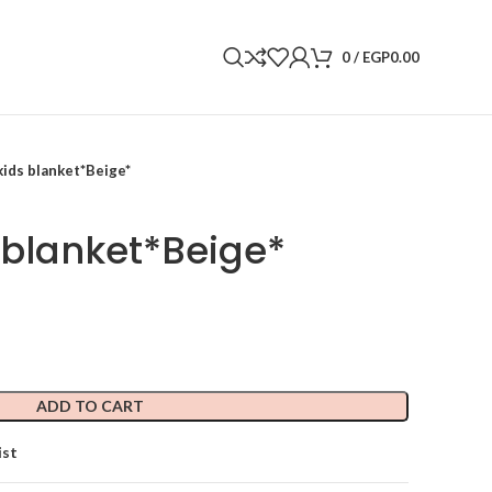
0
/
EGP
0.00
ids blanket*Beige*
blanket*Beige*
ADD TO CART
ist