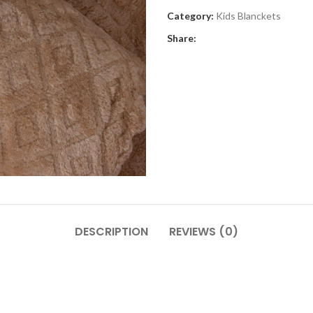
Category:
Kids Blanckets
Share:
DESCRIPTION
REVIEWS (0)