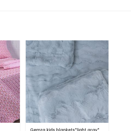
Gemza kids blankets*light gray*
Gemza