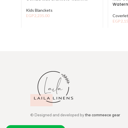
Waterm
Kids Blanckets
EGP
2,235.00
Coverle
EGP
2,1
© Designed and developed by
the commeece gear