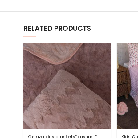
RELATED PRODUCTS
Gemza kids blankets*kashmir*
Kids C