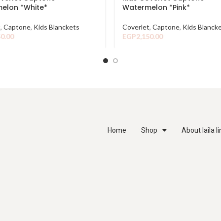
elon *White*
Watermelon *Pink*
t
,
Captone
,
Kids Blanckets
Coverlet
,
Captone
,
Kids Blanck
50.00
EGP
2,150.00
Home
Shop
About laila l