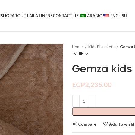
E
SHOP
ABOUT LAILA LINENS
CONTACT US
ARABIC
ENGLISH
Home
Kids Blanckets
Gemza k
Gemza kids 
EGP
2,235.00
Compare
Add to wishl