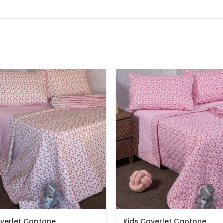
overlet Captone
Kids Coverlet Captone