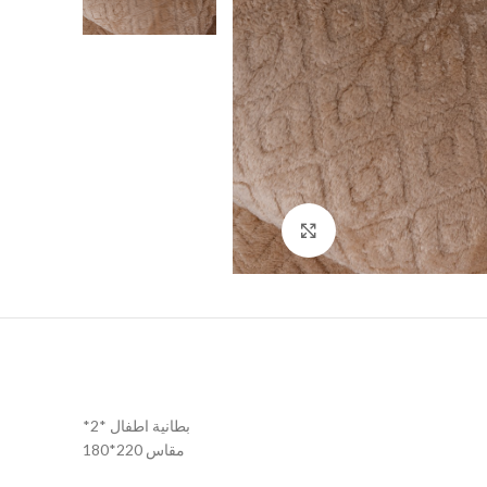
Click to enlarge
*2* بطانية اطفال
مقاس 220*180