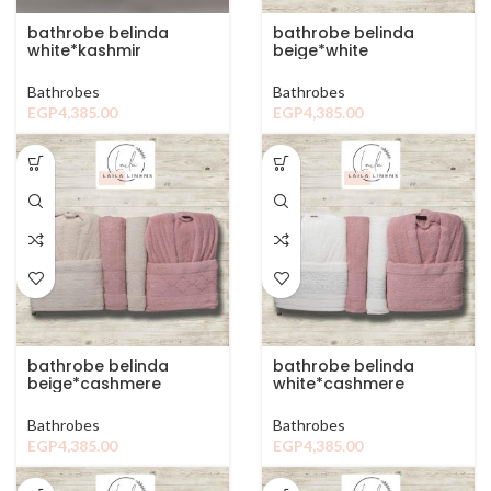
bathrobe belinda
bathrobe belinda
white*kashmir
beige*white
Bathrobes
Bathrobes
EGP
4,385.00
EGP
4,385.00
bathrobe belinda
bathrobe belinda
beige*cashmere
white*cashmere
Bathrobes
Bathrobes
EGP
4,385.00
EGP
4,385.00