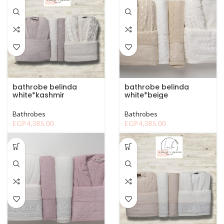
bathrobe belinda
bathrobe belinda
white*kashmir
white*beige
Bathrobes
Bathrobes
EGP
4,385.00
EGP
4,385.00