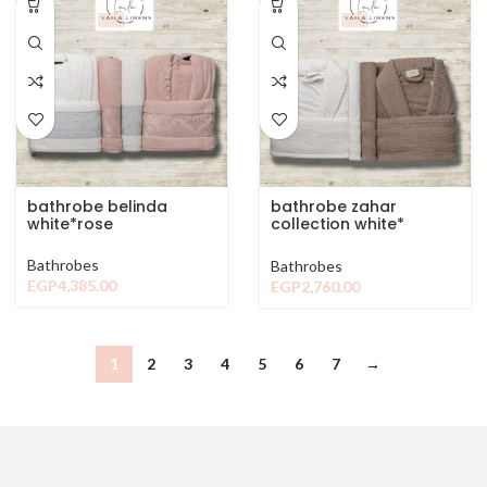
bathrobe belinda
bathrobe zahar
white*rose
collection white*
browen
Bathrobes
Bathrobes
EGP
4,385.00
EGP
2,760.00
1
2
3
4
5
6
7
→