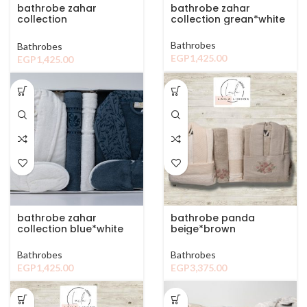
bathrobe zahar
bathrobe zahar
collection
collection grean*white
browen*white
Bathrobes
Bathrobes
EGP
1,425.00
EGP
1,425.00
bathrobe zahar
bathrobe panda
collection blue*white
beige*brown
Bathrobes
Bathrobes
EGP
1,425.00
EGP
3,375.00