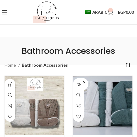
0
ARABIC
EGP
0.00
Bathroom Accessories
Home
Bathroom Accessories
SOLD
OUT