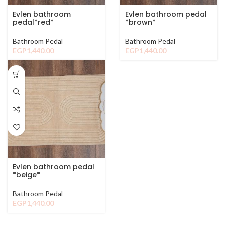
Evlen bathroom
Evlen bathroom pedal
pedal*red*
*brown*
Bathroom Pedal
Bathroom Pedal
EGP
1,440.00
EGP
1,440.00
Evlen bathroom pedal
*beige*
Bathroom Pedal
EGP
1,440.00