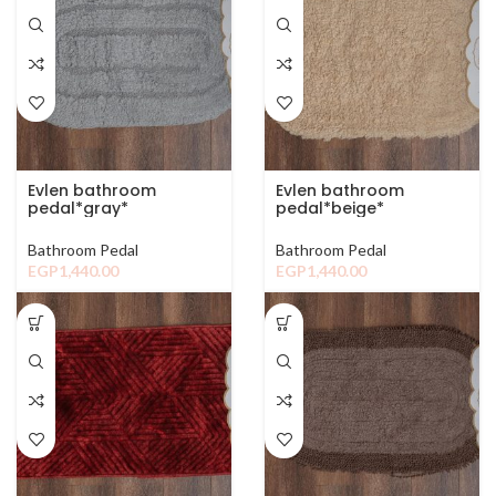
Evlen bathroom
Evlen bathroom
pedal*gray*
pedal*beige*
Bathroom Pedal
Bathroom Pedal
EGP
1,440.00
EGP
1,440.00