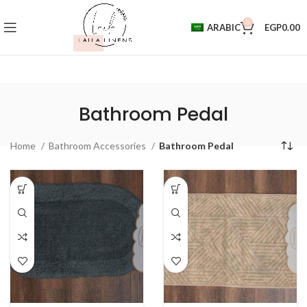
0
ARABIC
EGP
0.00
Bathroom Pedal
Home
Bathroom Accessories
Bathroom Pedal