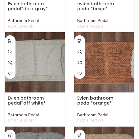
Evlen bathroom
evlen bathroom
pedal*dark gray*
pedal*beige*
Bathroom Pedal
Bathroom Pedal
EGP
1,440.00
EGP
1,440.00
Evlen bathroom
Evlen bathroom
pedal*off white*
pedal*orange*
Bathroom Pedal
Bathroom Pedal
EGP
1,440.00
EGP
1,440.00