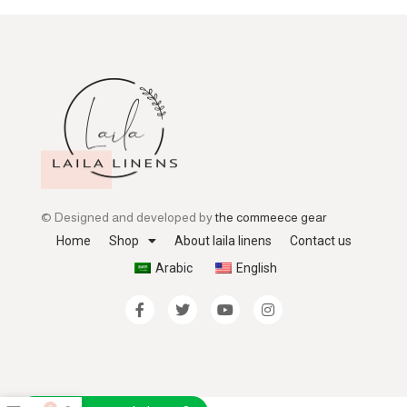
© Designed and developed by
the commeece gear
Home
Shop
About laila linens
Contact us
Arabic
English