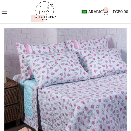
0
ARABIC
EGP
0.00