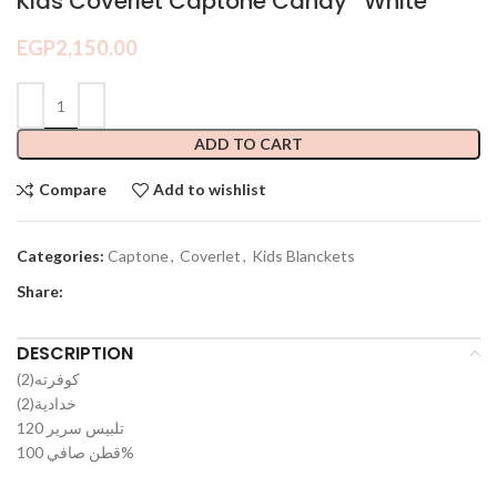
Kids Coverlet Captone Candy *White*
EGP
2,150.00
ADD TO CART
Compare
Add to wishlist
Categories:
Captone
,
Coverlet
,
Kids Blanckets
Share:
DESCRIPTION
(2)كوفرته
(2)خدادية
تلبيس سرير 120
قطن صافي 100%