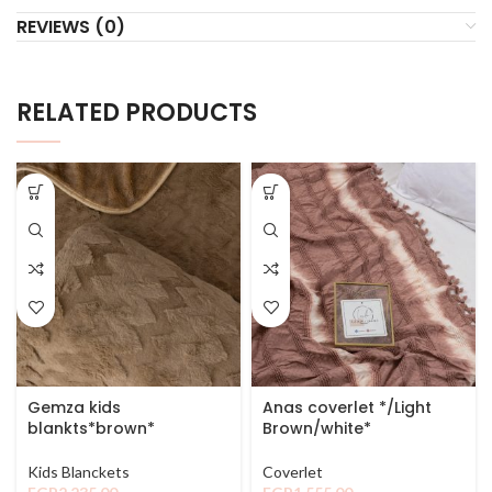
REVIEWS (0)
RELATED PRODUCTS
Gemza kids
Anas coverlet */Light
blankts*brown*
Brown/white*
Kids Blanckets
Coverlet