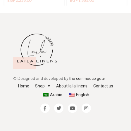
EGP
2,235.00
EGP
1,555.00
© Designed and developed by
the commeece gear
Home
Shop
About laila linens
Contact us
Arabic
English