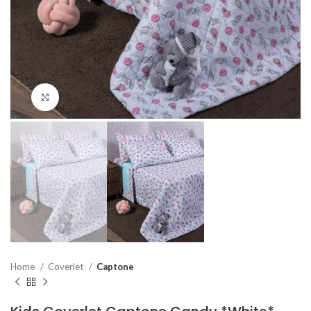
Click to enlarge
Home
Coverlet
Captone