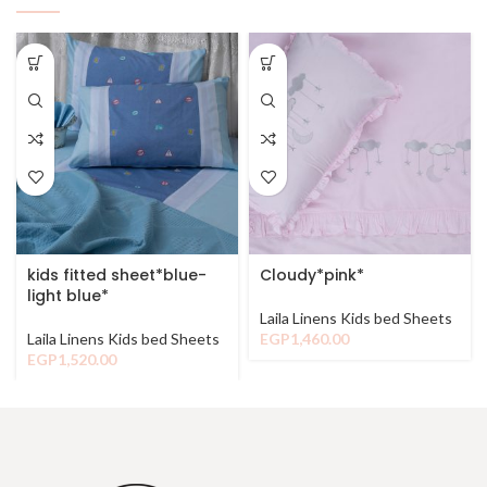
kids fitted sheet*blue-
Cloudy*pink*
light blue*
Laila Linens Kids bed Sheets
Laila Linens Kids bed Sheets
EGP
1,460.00
EGP
1,520.00