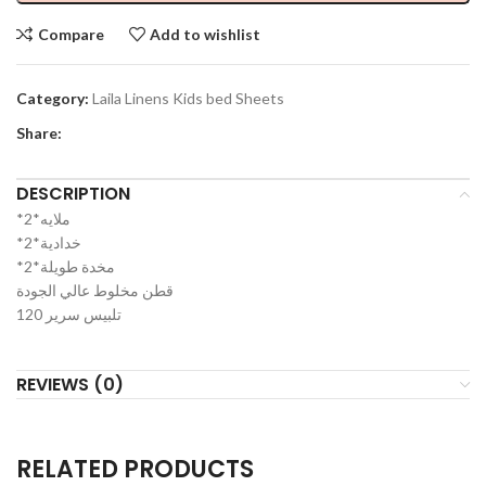
Compare
Add to wishlist
Category:
Laila Linens Kids bed Sheets
Share:
DESCRIPTION
*2*ملايه
*2*خدادية
*2*مخدة طويلة
قطن مخلوط عالي الجودة
تلبيس سرير 120
REVIEWS (0)
RELATED PRODUCTS