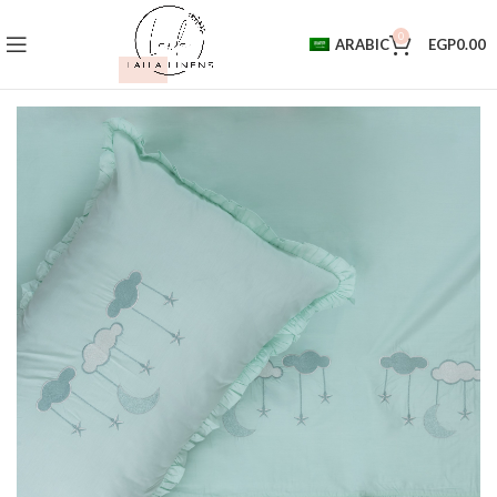
0
ARABIC
EGP
0.00