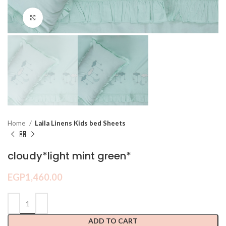
Click to enlarge
Home
Laila Linens Kids bed Sheets
cloudy*light mint green*
EGP
1,460.00
ADD TO CART