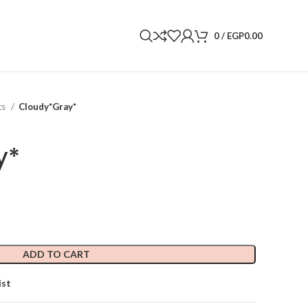
0
/
EGP
0.00
ts
Cloudy*Gray*
y*
ADD TO CART
ist