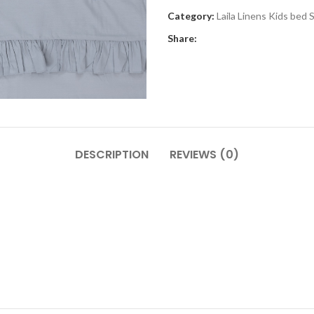
Category:
Laila Linens Kids bed
Share:
DESCRIPTION
REVIEWS (0)