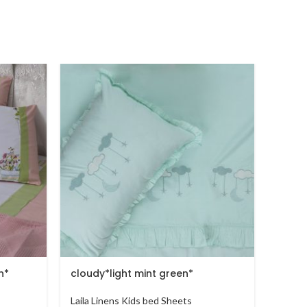
n*
cloudy*light mint green*
Cloud
Laila Linens Kids bed Sheets
Laila 