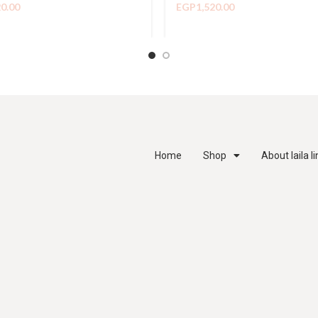
20.00
EGP
1,520.00
Home
Shop
About laila l