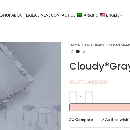
E
SHOP
ABOUT LAILA LINENS
CONTACT US
ARABIC
ENGLISH
Home
Laila Linens Kids bed Shee
Cloudy*Gra
EGP
1,460.00
Compare
Add to wishl