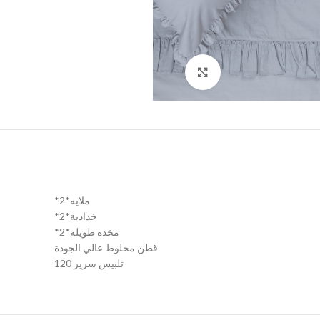
Click to enlarge
*2*ملايه
*2*خدادية
*2*مخدة طويلة
قطن مخلوط عالي الجودة
تلبيس سرير 120