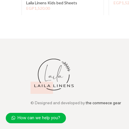
Laila Linens Kids bed Sheets
EGP
1,5
EGP
1,520.00
© Designed and developed by
the commeece gear
How can we help you?