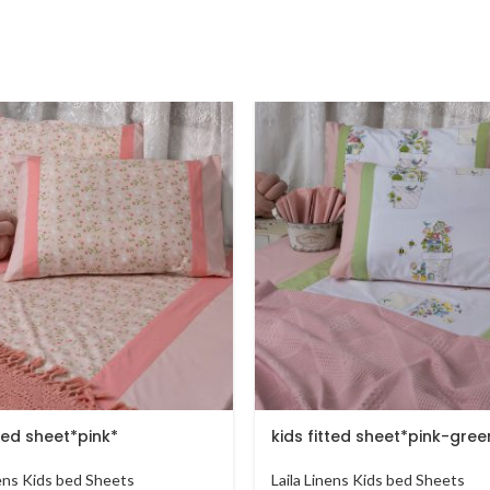
tted sheet*pink*
kids fitted sheet*pink-gree
nens Kids bed Sheets
Laila Linens Kids bed Sheets