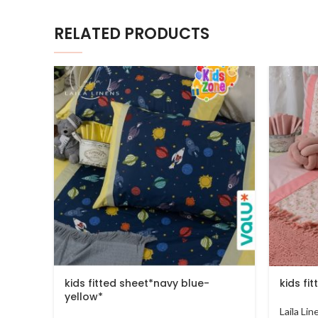
RELATED PRODUCTS
kids fitted sheet*navy blue-
kids fi
yellow*
Laila Li