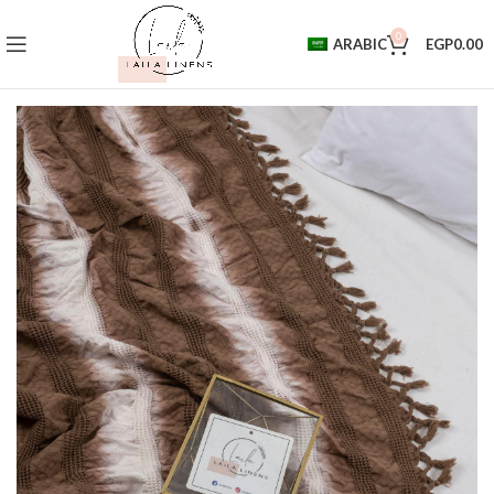
0
ARABIC
EGP
0.00