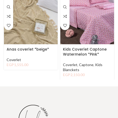
Anas coverlet *beige*
Kids Coverlet Captone
Watermelon *Pink*
Coverlet
EGP
1,555.00
Coverlet
,
Captone
,
Kids
Blanckets
EGP
2,150.00