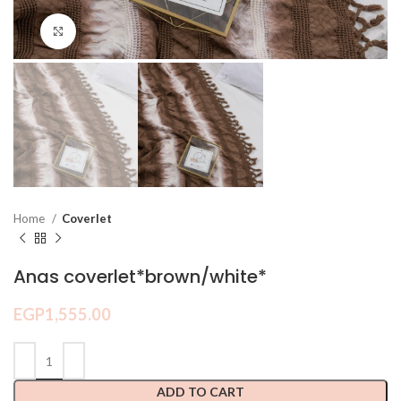
Click to enlarge
Home
Coverlet
Anas coverlet*brown/white*
EGP
1,555.00
ADD TO CART