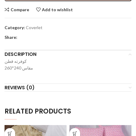
Compare
Add to wishlist
Category:
Coverlet
Share:
DESCRIPTION
كوفرته قطن
مقاس 240*260
REVIEWS (0)
RELATED PRODUCTS