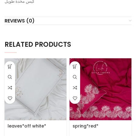
كيس مخدة طويل
REVIEWS (0)
RELATED PRODUCTS
leaves*off white*
spring*red*