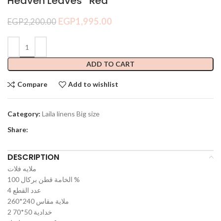
Heaven Leaves *Red*
EGP
1,995.00
EGP
2,200.00
ADD TO CART
Compare
Add to wishlist
Category:
Laila linens Big size
Share:
DESCRIPTION
ملايه فلات
الخامة قطن بركال 100 %
عدد القطع 4
ملاية مقاس 240*260
2 خدادية 50*70