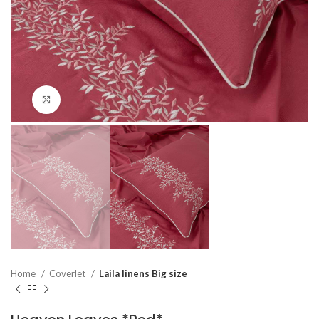
Click to enlarge
Home
Coverlet
Laila linens Big size