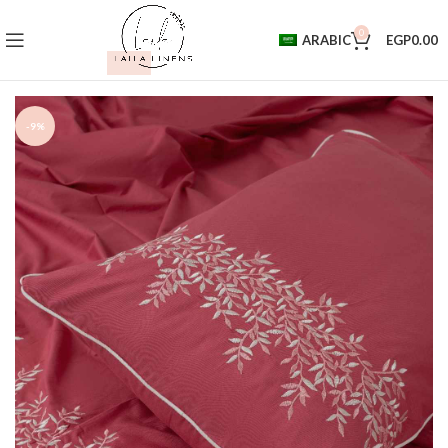
0
ARABIC
EGP
0.00
-9%