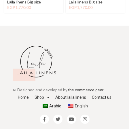
Laila linens Big size
Laila linens Big size
EGP
1,770.00
EGP
1,770.00
© Designed and developed by
the commeece gear
Home
Shop
About laila linens
Contact us
Arabic
English