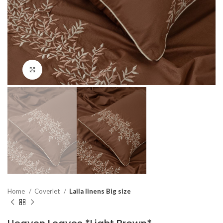
Click to enlarge
Home
Coverlet
Laila linens Big size