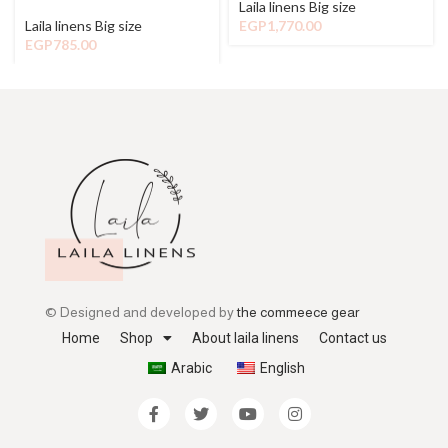
Laila linens Big size
Laila linens Big size
EGP
1,770.00
EGP
785.00
© Designed and developed by
the commeece gear
Home
Shop
About laila linens
Contact us
Arabic
English