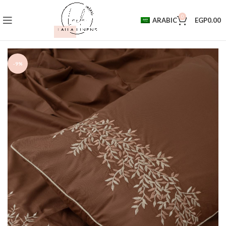
0
ARABIC
EGP
0.00
-9%