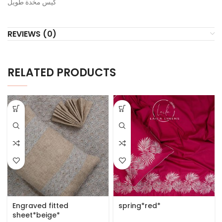
كيس مخدة طويل
REVIEWS (0)
RELATED PRODUCTS
Engraved fitted
spring*red*
sheet*beige*