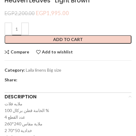
Heaven Leaves *Light Brown*
EGP
1,995.00
EGP
2,200.00
ADD TO CART
Compare
Add to wishlist
Category:
Laila linens Big size
Share:
DESCRIPTION
ملايه فلات
الخامة قطن بركال 100 %
عدد القطع 4
ملاية مقاس 240*260
2 خدادية 50*70