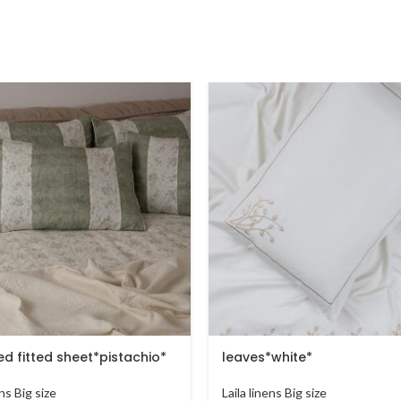
d fitted sheet*pistachio*
leaves*white*
ens Big size
Laila linens Big size