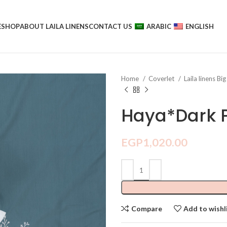
E
SHOP
ABOUT LAILA LINENS
CONTACT US
ARABIC
ENGLISH
Home
Coverlet
Laila linens Big
Haya*Dark P
EGP
1,020.00
Compare
Add to wishl