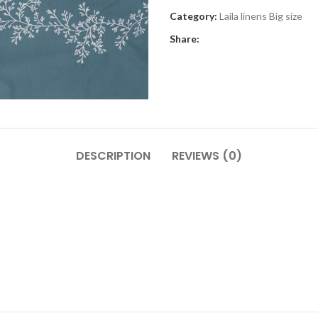
Category:
Laila linens Big size
Share:
DESCRIPTION
REVIEWS (0)