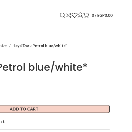
0
/
EGP
0.00
 size
Haya*Dark Petrol blue/white*
etrol blue/white*
ADD TO CART
ist