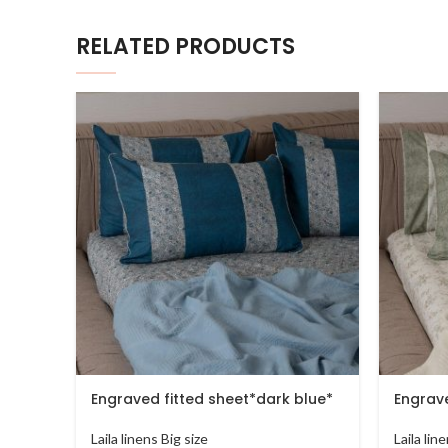
RELATED PRODUCTS
Engraved fitted sheet*dark blue*
Engrave
Laila linens Big size
Laila lin