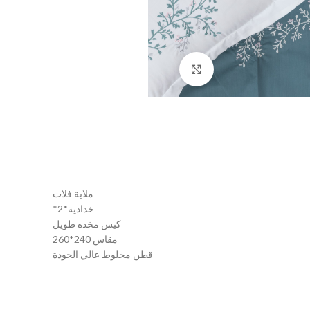
Click to enlarge
ملاية فلات
*2*خدادية
كيس مخده طويل
مقاس 240*260
قطن مخلوط عالي الجودة