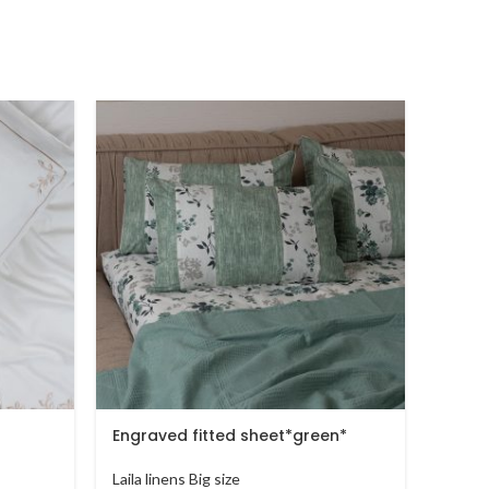
Engraved fitted sheet*green*
sprin
Laila linens Big size
Laila l