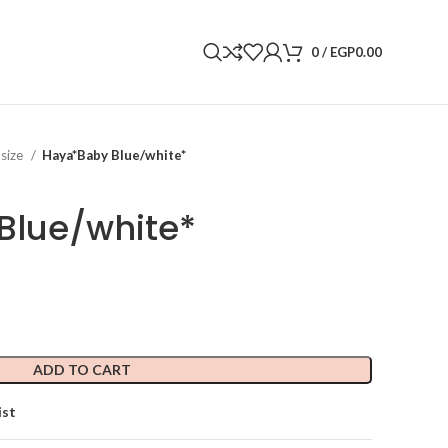
0
/
EGP
0.00
 size
Haya*Baby Blue/white*
Blue/white*
ADD TO CART
ist