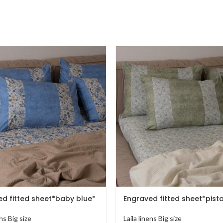
d fitted sheet*baby blue*
Engraved fitted sheet*pist
ens Big size
Laila linens Big size