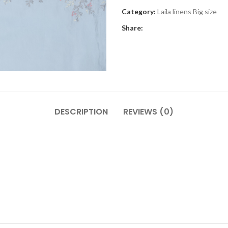
Category:
Laila linens Big size
Share:
DESCRIPTION
REVIEWS (0)