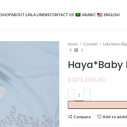
E
SHOP
ABOUT LAILA LINENS
CONTACT US
ARABIC
ENGLISH
Home
Coverlet
Laila linens Big
Haya*Baby 
EGP
1,020.00
Compare
Add to wishl