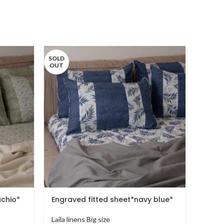
SOLD
OUT
achio*
Engraved fitted sheet*navy blue*
sprin
Laila linens Big size
Laila l