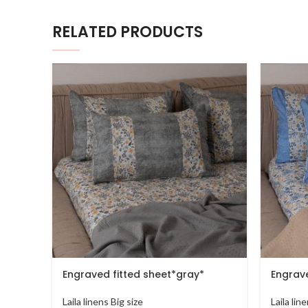
RELATED PRODUCTS
Engraved fitted sheet*gray*
Engrave
Laila linens Big size
Laila lin