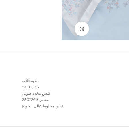
Click to enlarge
ملاية فلات
*2*خدادية
كيس مخده طويل
مقاس 240*260
قطن مخلوط عالي الجودة